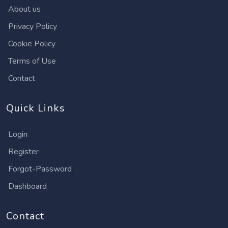
About us
Privacy Policy
Cookie Policy
Terms of Use
Contact
Quick Links
Login
Register
Forgot-Password
Dashboard
Contact