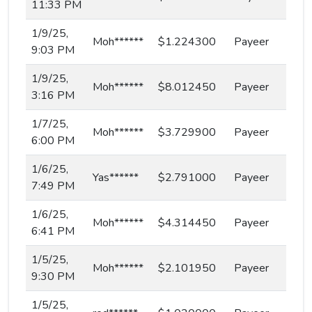
11:33 PM
1/9/25,
Moh******
$1.224300
Payeer
9:03 PM
1/9/25,
Moh******
$8.012450
Payeer
3:16 PM
1/7/25,
Moh******
$3.729900
Payeer
6:00 PM
1/6/25,
Yas******
$2.791000
Payeer
7:49 PM
1/6/25,
Moh******
$4.314450
Payeer
6:41 PM
1/5/25,
Moh******
$2.101950
Payeer
9:30 PM
1/5/25,