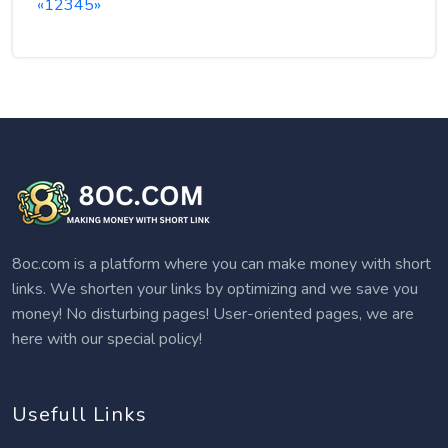
«
1
2
3
4
5
»
8oc.com is a platform where you can make money with short
links. We shorten your links by optimizing and we save you
money! No disturbing pages! User-oriented pages, we are
here with our special policy!
Usefull Links