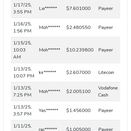
1/17/25,
Lxi******
$7.601000
Payeer
3:55 PM
1/16/25,
Moh******
$2.480550
Payeer
1:56 PM
1/15/25,
10:03
Moh******
$10.239800
Payeer
AM
1/13/25,
kir******
$2.607000
Litecoin
10:07 PM
1/13/25,
Vodafone
Moh******
$2.005100
7:25 PM
Cash
1/13/25,
Yas******
$1.456000
Payeer
3:57 PM
1/11/25,
rac******
$1.005000
Payeer