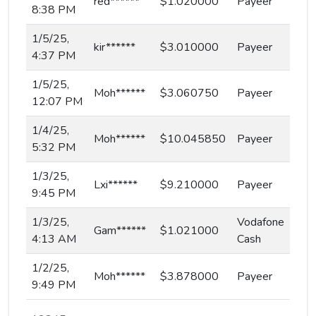
red******
$1.020000
Payeer
8:38 PM
1/5/25,
kir******
$3.010000
Payeer
4:37 PM
1/5/25,
Moh******
$3.060750
Payeer
12:07 PM
1/4/25,
Moh******
$10.045850
Payeer
5:32 PM
1/3/25,
Lxi******
$9.210000
Payeer
9:45 PM
1/3/25,
Vodafone
Gam******
$1.021000
4:13 AM
Cash
1/2/25,
Moh******
$3.878000
Payeer
9:49 PM