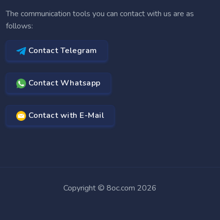
The communication tools you can contact with us are as
follows:
Contact Telegram
Contact Whatsapp
Contact with E-Mail
Copyright © 8oc.com 2026