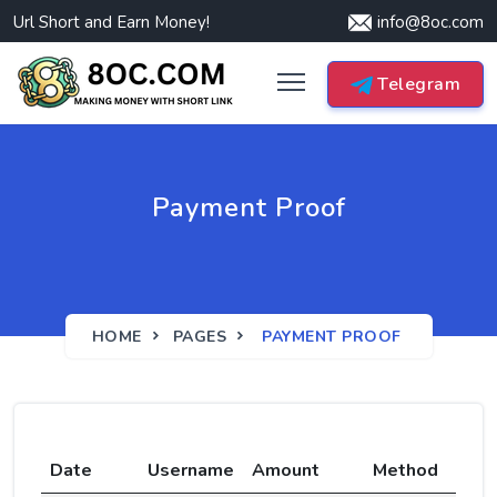
Url Short and Earn Money!
info@8oc.com
Telegram
Payment Proof
HOME
PAGES
PAYMENT PROOF
Date
Username
Amount
Method