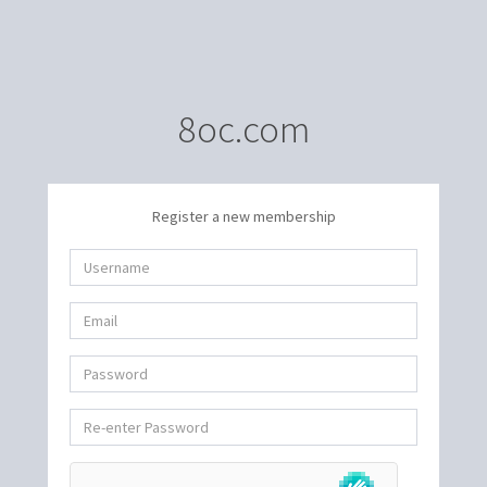
8oc.com
Register a new membership