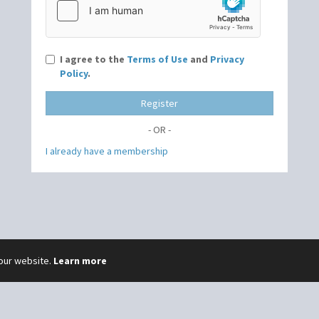
I agree to the
Terms of Use
and
Privacy
Policy
.
Register
- OR -
I already have a membership
 our website.
Learn more