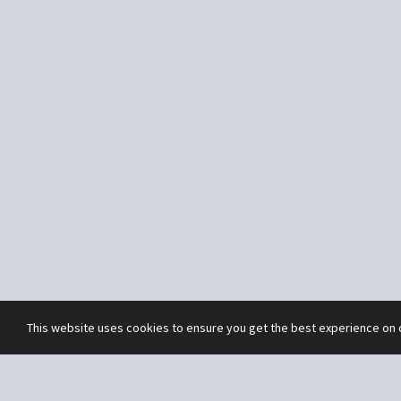
This website uses cookies to ensure you get the best experience on